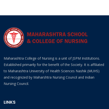
Maharashtra College of Nursing is a unit of JSPM Institutions.
Established primarily for the benefit of the Society. It is affiliated
to Maharashtra University of Health Sciences Nashik (MUHS)
and recognized by Maharshtra Nursing Council and Indian
Nursing Council.
LINKS