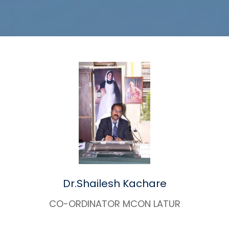
Dr.Shailesh Kachare
CO-ORDINATOR MCON LATUR