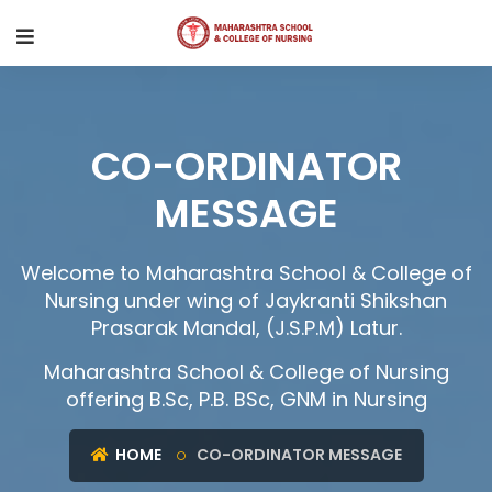
CO-ORDINATOR
MESSAGE
Welcome to Maharashtra School & College of
Nursing under wing of Jaykranti Shikshan
Prasarak Mandal, (J.S.P.M) Latur.
Maharashtra School & College of Nursing
offering B.Sc, P.B. BSc, GNM in Nursing
HOME
CO-ORDINATOR MESSAGE