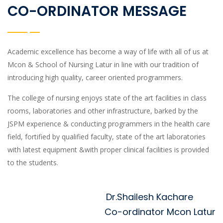
CO-ORDINATOR MESSAGE
Academic excellence has become a way of life with all of us at
Mcon & School of Nursing Latur in line with our tradition of
introducing high quality, career oriented programmers.
The college of nursing enjoys state of the art facilities in class
rooms, laboratories and other infrastructure, barked by the
JSPM experience & conducting programmers in the health care
field, fortified by qualified faculty, state of the art laboratories
with latest equipment &with proper clinical facilities is provided
to the students.
Dr.Shailesh Kachare
Co-ordinator Mcon Latur