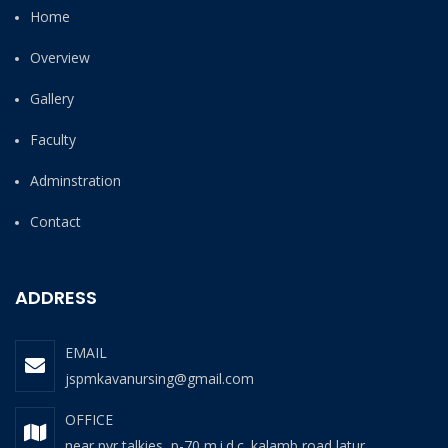
Home
Overview
Gallery
Faculty
Adminstration
Contact
ADDRESS
EMAIL
jspmkavanursing@gmail.com
OFFICE
near pvr talkies, p-70 m.i.d.c. kalamb road latur.